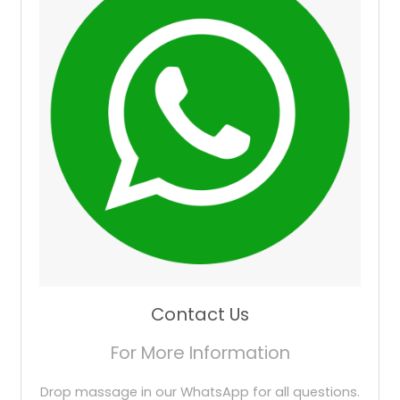
Contact Us
For More Information
Drop massage in our WhatsApp for all questions.