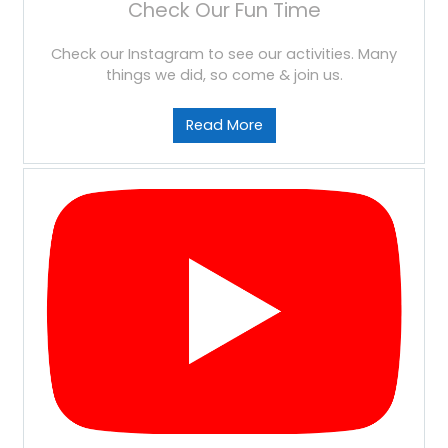
Check Our Fun Time
Check our Instagram to see our activities. Many
things we did, so come & join us.
Read More