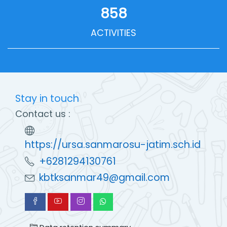
858
ACTIVITIES
Stay in touch
Contact us :
https://ursa.sanmarosu-jatim.sch.id
+6281294130761
kbtksanmar49@gmail.com