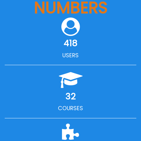
NUMBERS
418
USERS
32
COURSES