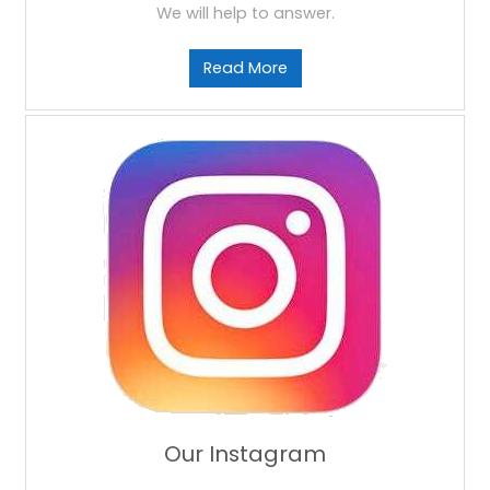
We will help to answer.
Read More
Our Instagram