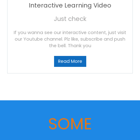
Interactive Learning Video
Just check
If you wanna see our interactive content, just visit
our Youtube channel. Plz like, subscribe and push
the bell. Thank you
Read More
SOME