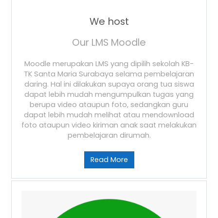
We host
Our LMS Moodle
Moodle merupakan LMS yang dipilih sekolah KB-
TK Santa Maria Surabaya selama pembelajaran
daring. Hal ini dilakukan supaya orang tua siswa
dapat lebih mudah mengumpulkan tugas yang
berupa video ataupun foto, sedangkan guru
dapat lebih mudah melihat atau mendownload
foto ataupun video kiriman anak saat melakukan
pembelajaran dirumah.
Read More