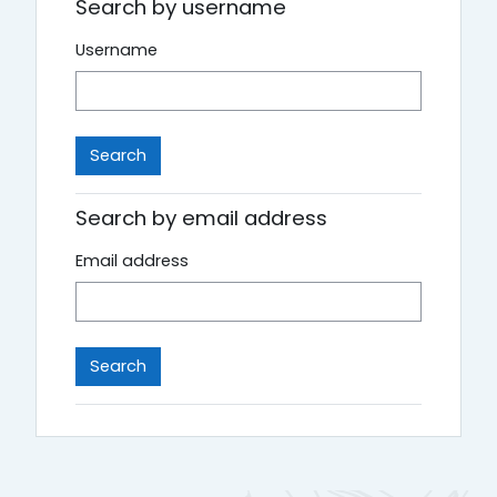
Search by username
Username
Search by email address
Email address