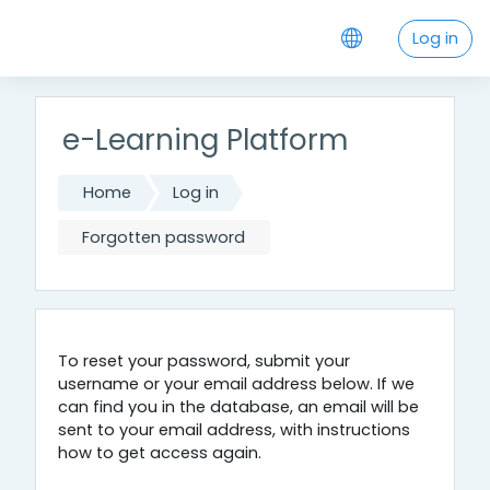
Skip to main content
Log in
e-Learning Platform
Home
Log in
Forgotten password
To reset your password, submit your
username or your email address below. If we
can find you in the database, an email will be
sent to your email address, with instructions
how to get access again.