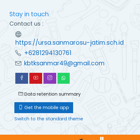
Stay in touch
Contact us :
https://ursa.sanmarosu-jatim.sch.id
+6281294130761
kbtksanmar49@gmail.com
Data retention summary
Get the mobile app
Switch to the standard theme